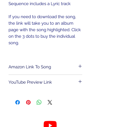
Sequence includes a Lyric track
If you need to download the song,
the link will take you to an album
page with the song highlighted. Click
on the 3 dots to buy the individual
song.
Amazon Link To Song
To download song from Amazon
YouTube Preview Link
Music,
CLICK HERE
.
We are an Amazon Affiliate and may
To view the light show sequence,
be compensated for qualified
CLICK HERE
.
purchases. This has no impact on the
cost to you.