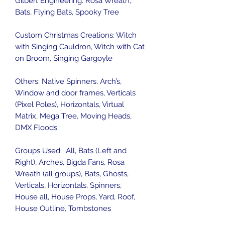
Gilbert Engineering: Rosa Wreath,
Bats, Flying Bats, Spooky Tree
Custom Christmas Creations: Witch
with Singing Cauldron, Witch with Cat
on Broom, Singing Gargoyle
Others: Native Spinners, Arch’s,
Window and door frames, Verticals
(Pixel Poles), Horizontals, Virtual
Matrix, Mega Tree, Moving Heads,
DMX Floods
Groups Used: All, Bats (Left and
Right), Arches, Bigda Fans, Rosa
Wreath (all groups), Bats, Ghosts,
Verticals, Horizontals, Spinners,
House all, House Props, Yard, Roof,
House Outline, Tombstones