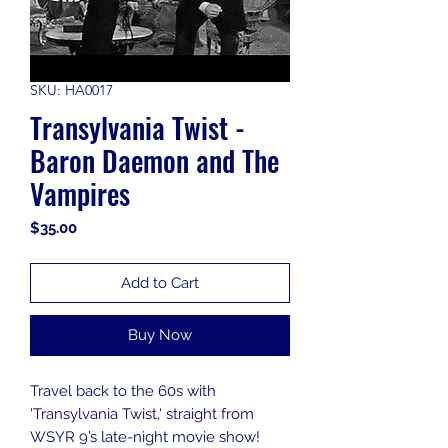
SKU: HA0017
Transylvania Twist -
Baron Daemon and The
Vampires
Price
$35.00
Add to Cart
Buy Now
Travel back to the 60s with
'Transylvania Twist,' straight from
WSYR 9’s late-night movie show!