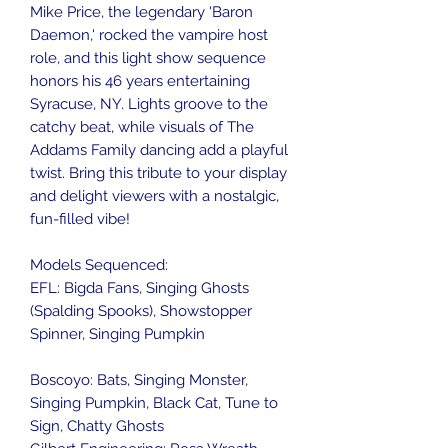
Mike Price, the legendary 'Baron
Daemon,' rocked the vampire host
role, and this light show sequence
honors his 46 years entertaining
Syracuse, NY. Lights groove to the
catchy beat, while visuals of The
Addams Family dancing add a playful
twist. Bring this tribute to your display
and delight viewers with a nostalgic,
fun-filled vibe!
Models Sequenced:
EFL: Bigda Fans, Singing Ghosts
(Spalding Spooks), Showstopper
Spinner, Singing Pumpkin
Boscoyo: Bats, Singing Monster,
Singing Pumpkin, Black Cat, Tune to
Sign, Chatty Ghosts