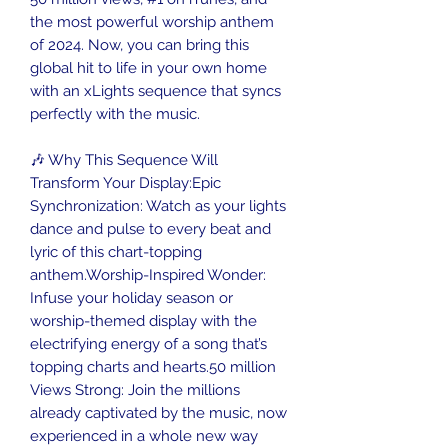
the most powerful worship anthem
of 2024. Now, you can bring this
global hit to life in your own home
with an xLights sequence that syncs
perfectly with the music.
🎶 Why This Sequence Will
Transform Your Display:Epic
Synchronization: Watch as your lights
dance and pulse to every beat and
lyric of this chart-topping
anthem.Worship-Inspired Wonder:
Infuse your holiday season or
worship-themed display with the
electrifying energy of a song that’s
topping charts and hearts.50 million
Views Strong: Join the millions
already captivated by the music, now
experienced in a whole new way