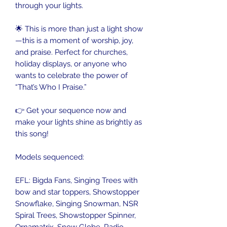
through your lights.
🌟 This is more than just a light show
—this is a moment of worship, joy,
and praise. Perfect for churches,
holiday displays, or anyone who
wants to celebrate the power of
“That’s Who I Praise.”
👉 Get your sequence now and
make your lights shine as brightly as
this song!
Models sequenced:
EFL: Bigda Fans, Singing Trees with
bow and star toppers, Showstopper
Snowflake, Singing Snowman, NSR
Spiral Trees, Showstopper Spinner,