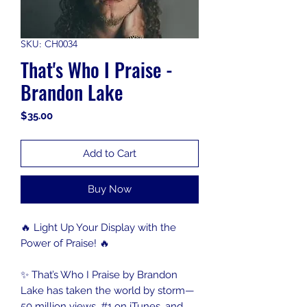
SKU: CH0034
That's Who I Praise -
Brandon Lake
Price
$35.00
Add to Cart
Buy Now
🔥 Light Up Your Display with the
Power of Praise! 🔥
✨ That’s Who I Praise by Brandon
Lake has taken the world by storm—
50 million views, #1 on iTunes, and