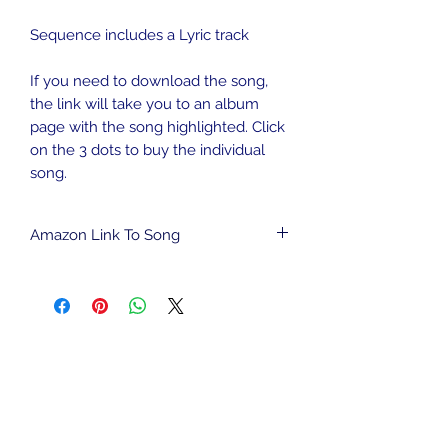
Sequence includes a Lyric track
If you need to download the song,
the link will take you to an album
page with the song highlighted. Click
on the 3 dots to buy the individual
song.
Amazon Link To Song
To download song from Amazon
Music,
CLICK HERE
.
We are an Amazon Affiliate and may
be compensated for qualified
purchases. This has no impact on the
cost to you.