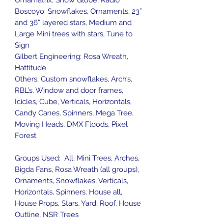
Ornamatrix, Snow Globe, Radio
Boscoyo: Snowflakes, Ornaments, 23”
and 36” layered stars, Medium and
Large Mini trees with stars, Tune to
Sign
Gilbert Engineering: Rosa Wreath,
Hattitude
Others: Custom snowflakes, Arch’s,
RBL’s, Window and door frames,
Icicles, Cube, Verticals, Horizontals,
Candy Canes, Spinners, Mega Tree,
Moving Heads, DMX Floods, Pixel
Forest
Groups Used: All, Mini Trees, Arches,
Bigda Fans, Rosa Wreath (all groups),
Ornaments, Snowflakes, Verticals,
Horizontals, Spinners, House all,
House Props, Stars, Yard, Roof, House
Outline, NSR Trees