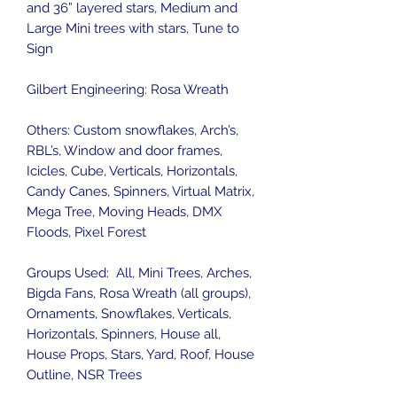
and 36” layered stars, Medium and
Large Mini trees with stars, Tune to
Sign
Gilbert Engineering: Rosa Wreath
Others: Custom snowflakes, Arch’s,
RBL’s, Window and door frames,
Icicles, Cube, Verticals, Horizontals,
Candy Canes, Spinners, Virtual Matrix,
Mega Tree, Moving Heads, DMX
Floods, Pixel Forest
Groups Used: All, Mini Trees, Arches,
Bigda Fans, Rosa Wreath (all groups),
Ornaments, Snowflakes, Verticals,
Horizontals, Spinners, House all,
House Props, Stars, Yard, Roof, House
Outline, NSR Trees