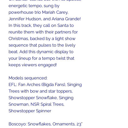
energetic tempo, sung by
powerhouse trio Mariah Carey,
Jennifer Hudson, and Ariana Grande!
In this track, they call on Santa to
reunite them with their partners for
Christmas, backed by a light show
sequence that pulses to the lively
beat. Add this dynamic display to
your lineup for a tempo twist that
keeps viewers engaged!
Models sequenced:
EFL: Fan Arches (Bigda Fans), Singing
Trees with bow and star toppers,
Showstopper Snowflake, Singing
Snowman, NSR Spiral Trees,
Showstopper Spinner
Boscoyo: Snowflakes, Ornaments, 23”