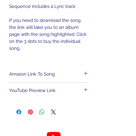
Sequence includes a Lyric track
If you need to download the song,
the link will take you to an album
page with the song highlighted. Click
on the 3 dots to buy the individual
song.
Amazon Link To Song
To download song from Amazon
YouTube Preview Link
Music,
CLICK HERE
.
We are an Amazon Affiliate and may
To view the light show sequence,
be compensated for qualified
CLICK HERE.
purchases. This has no impact on the
cost to you.