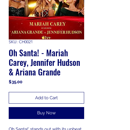
SKU: CH0021
Oh Santa! - Mariah
Carey, Jennifer Hudson
& Ariana Grande
Price
$35.00
Add to Cart
Buy Now
Oh Santa!' stands out with its upbeat,