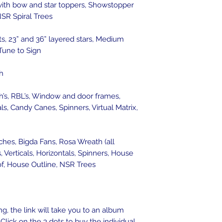
with bow and star toppers, Showstopper
SR Spiral Trees
, 23” and 36” layered stars, Medium
 Tune to Sign
h
h’s, RBL’s, Window and door frames,
als, Candy Canes, Spinners, Virtual Matrix,
ches, Bigda Fans, Rosa Wreath (all
Verticals, Horizontals, Spinners, House
oof, House Outline, NSR Trees
g, the link will take you to an album
Click on the 3 dots to buy the individual