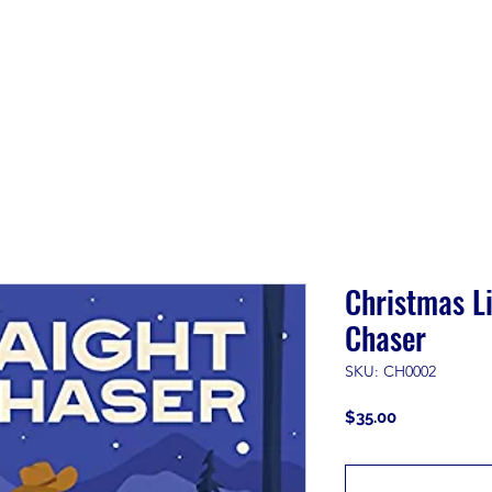
Shop
About
Customer Care
Contact
Free DIY 
Christmas Li
Chaser
SKU: CH0002
Price
$35.00