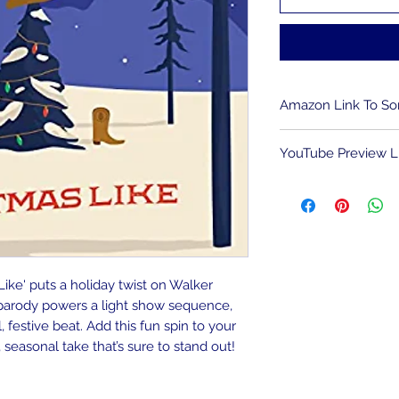
Amazon Link To S
To download song
YouTube Preview L
HERE
.
We are an Amazon A
To view the light 
compensated for qu
impact on the cost 
Like' puts a holiday twist on Walker
r parody powers a light show sequence,
l, festive beat. Add this fun spin to your
 seasonal take that’s sure to stand out!