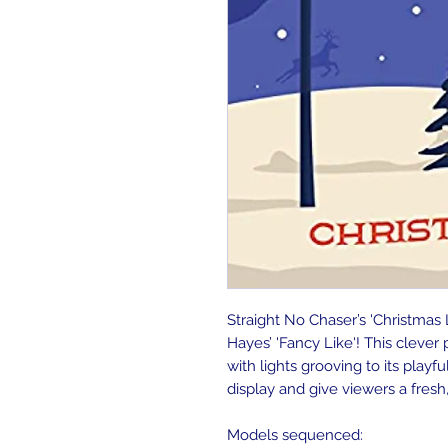
Straight No Chaser’s 'Christmas 
Hayes’ 'Fancy Like'! This cleve
with lights grooving to its playfu
display and give viewers a fresh,
Models sequenced: