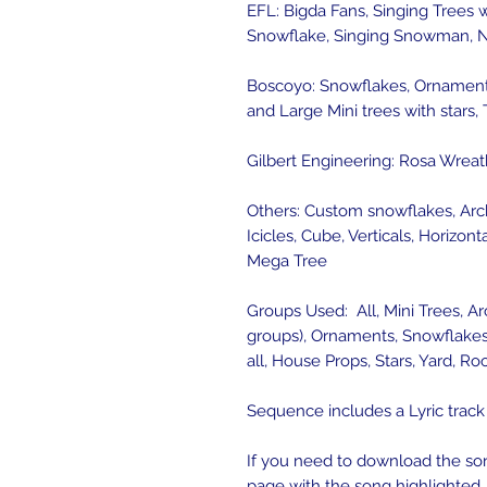
EFL: Bigda Fans, Singing Trees 
Snowflake, Singing Snowman, N
Boscoyo: Snowflakes, Ornaments
and Large Mini trees with stars,
Gilbert Engineering: Rosa Wreat
Others: Custom snowflakes, Arc
Icicles, Cube, Verticals, Horizont
Mega Tree
Groups Used: All, Mini Trees, Ar
groups), Ornaments, Snowflakes, 
all, House Props, Stars, Yard, R
Sequence includes a Lyric track
If you need to download the son
page with the song highlighted. 