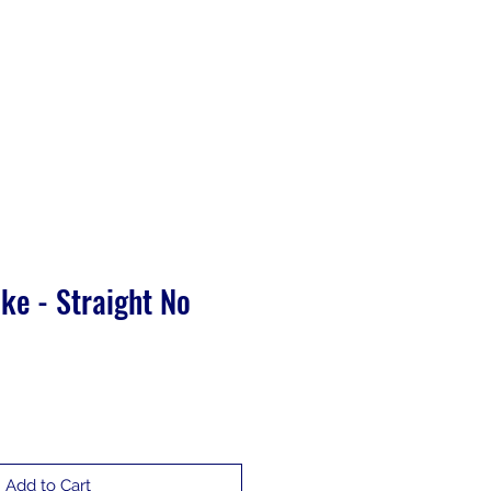
Training
ke - Straight No
Add to Cart